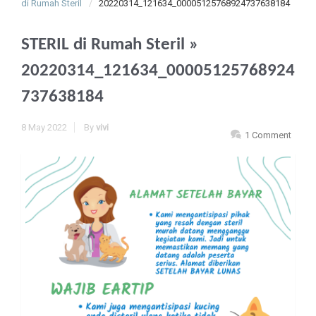
di Rumah Steril
20220314_121634_00005125768924737638184
STERIL di Rumah Steril
»
20220314_121634_00005125768924
737638184
8 May 2022
By
vivi
1 Comment