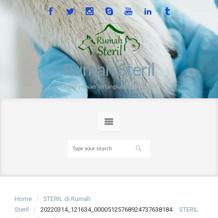
Rumah Steril
Steril Hewan Terjangkau sejak 2014
Home
STERIL di Rumah
Steril
20220314_121634_00005125768924737638184
STERIL