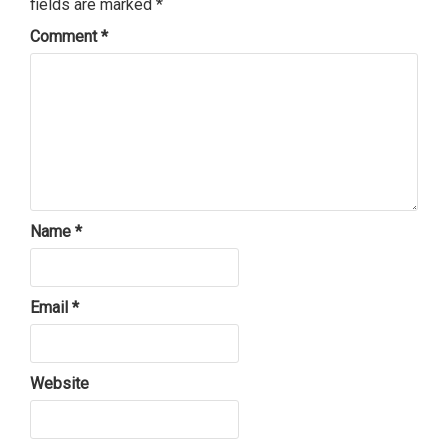
fields are marked
*
Comment
*
Name
*
Email
*
Website