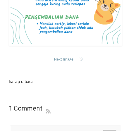
Next Image
harap dibaca
1 Comment