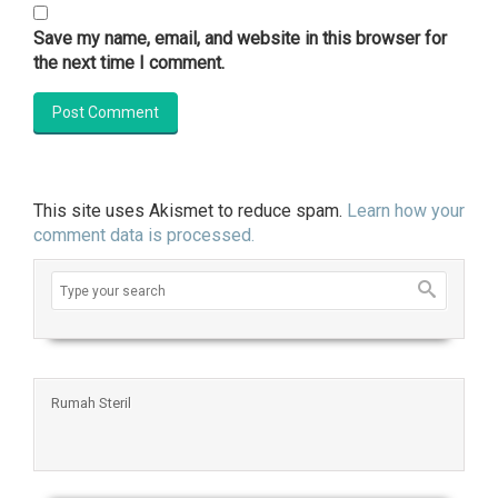
Save my name, email, and website in this browser for
the next time I comment.
This site uses Akismet to reduce spam.
Learn how your
comment data is processed.
Rumah Steril