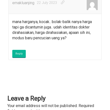
emakluanjing
22 July 2023
mana harganya, kocak.. bolak-balik nanya harga
tapi ga dicantumin juga.. udah identitas dokter
dirahasiakan, harga dirahasiakan, apaan sih ini,
modus baru pencucian uang ya?
Reply
Leave a Reply
Your email address will not be published.
Required