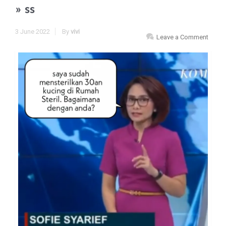
» ss
3 June 2022
By
vivi
Leave a Comment