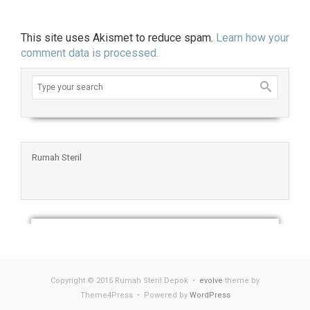
This site uses Akismet to reduce spam.
Learn how your
comment data is processed.
Rumah Steril
Copyright © 2015 Rumah Steril Depok •
evolve
theme by
Theme4Press • Powered by
WordPress