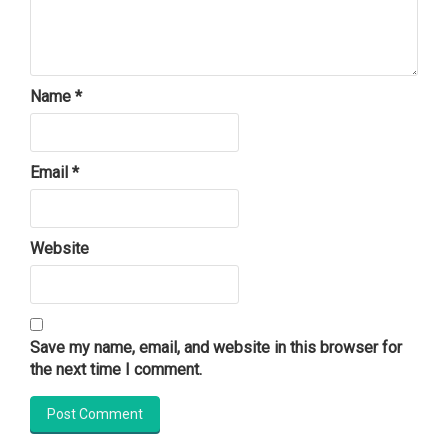
Name
*
Email
*
Website
Save my name, email, and website in this browser for
the next time I comment.