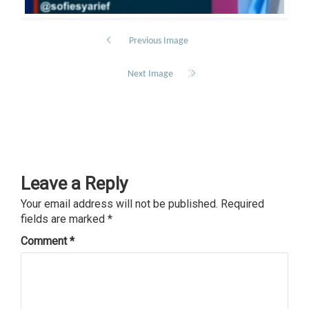
Previous Image
Next Image
Leave a Reply
Your email address will not be published.
Required
fields are marked
*
Comment
*