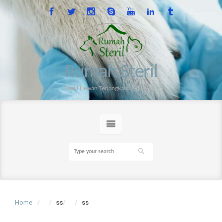
Rumah Steril
Steril Hewan Terjangkau sejak 2014
Home
ss
ss