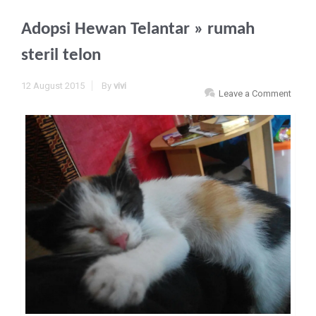
Adopsi Hewan Telantar
» rumah
steril telon
12 August 2015
By
vivi
Leave a Comment