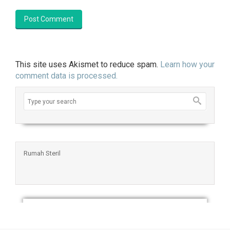
This site uses Akismet to reduce spam.
Learn how your
comment data is processed.
Rumah Steril