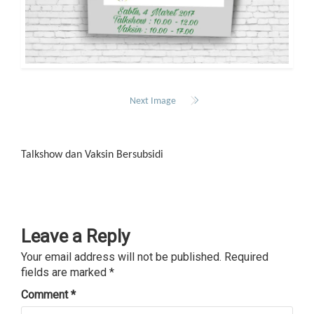
Next Image
Talkshow dan Vaksin Bersubsidi
Leave a Reply
Your email address will not be published.
Required
fields are marked
*
Comment
*