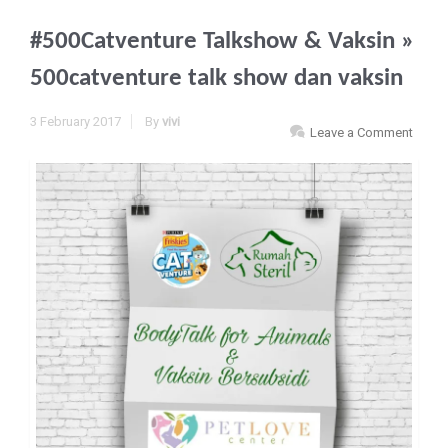
#500Catventure Talkshow & Vaksin
»
500catventure talk show dan vaksin
3 February 2017
By
vivi
Leave a Comment