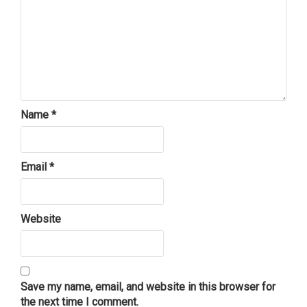
Name
*
Email
*
Website
Save my name, email, and website in this browser for
the next time I comment.