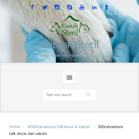
Rumah Steril
Steril Hewan Terjangkau sejak 2014
Home
#500Catventure Talkshow & Vaksin
500catventure
talk show dan vaksin