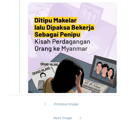
Previous Image
Next Image