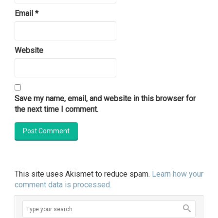
Email
*
Website
Save my name, email, and website in this browser for
the next time I comment.
This site uses Akismet to reduce spam.
Learn how your
comment data is processed.