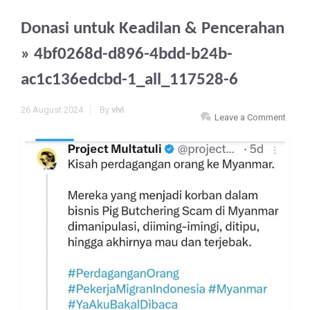
Donasi untuk Keadilan & Pencerahan
» 4bf0268d-d896-4bdd-b24b-
ac1c136edcbd-1_all_117528-6
26 August 2024
By
vivi
Leave a Comment