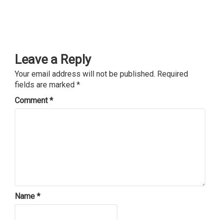
Leave a Reply
Your email address will not be published.
Required
fields are marked
*
Comment
*
Name
*