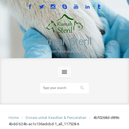
Rumah Steril
Steril Hewan Terjangkau sejak 2014
Home
Donasi untuk Keadilan & Pencerahan
4bf0268d-d896-
4bdd-b24b-ac1c136edcbd-1_all_117528-6