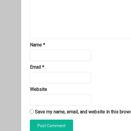
Name
*
Email
*
Website
Save my name, email, and website in this brows