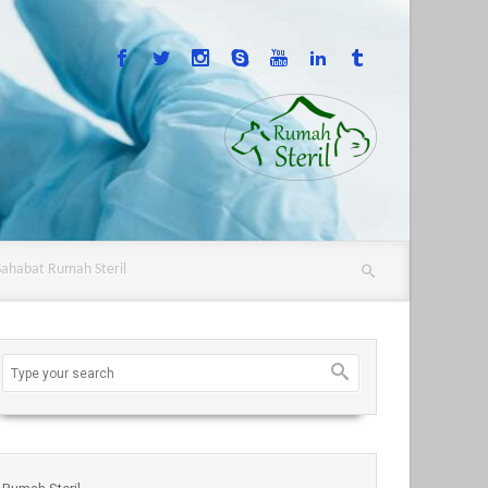
Sahabat Rumah Steril