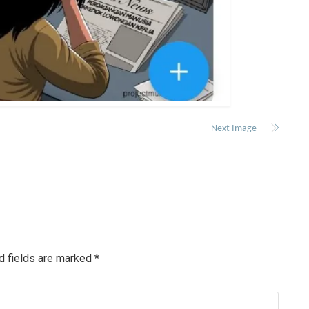
Next Image
d fields are marked
*