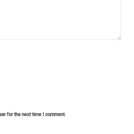
er for the next time I comment.