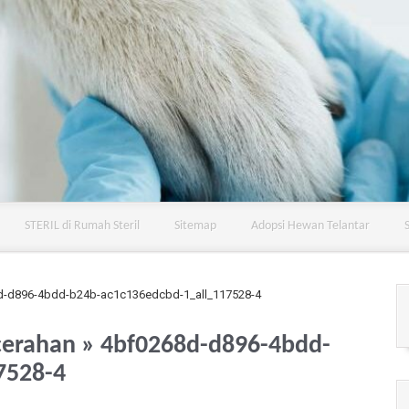
STERIL di Rumah Steril
Sitemap
Adopsi Hewan Telantar
d-d896-4bdd-b24b-ac1c136edcbd-1_all_117528-4
cerahan
» 4bf0268d-d896-4bdd-
7528-4