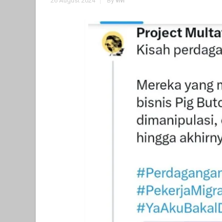
26 August 2024
By
vivi