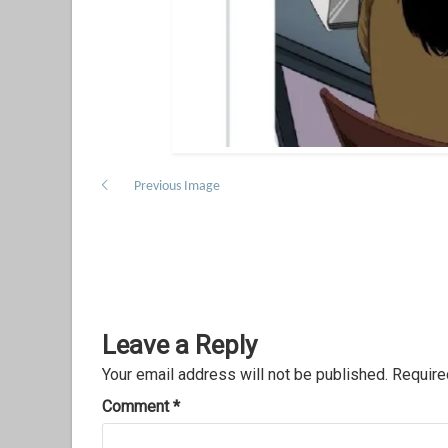
Previous Image
Leave a Reply
Your email address will not be published.
Require
Comment
*