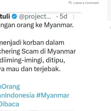
Leave a Comment