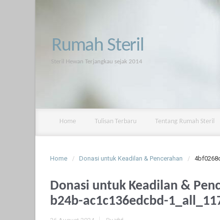
Rumah Steril
Steril Hewan Terjangkau sejak 2014
Home
Tulisan Terbaru
Tentang Rumah Steril
Home
Donasi untuk Keadilan & Pencerahan
4bf0268
Donasi untuk Keadilan & Pen
b24b-ac1c136edcbd-1_all_11