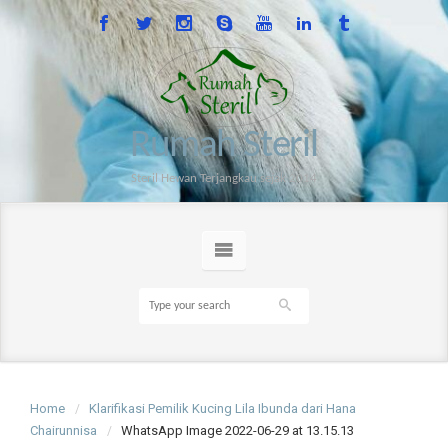
Rumah Steril
Steril Hewan Terjangkau sejak 2014
Home
Klarifikasi Pemilik Kucing Lila Ibunda dari Hana
Chairunnisa
WhatsApp Image 2022-06-29 at 13.15.13