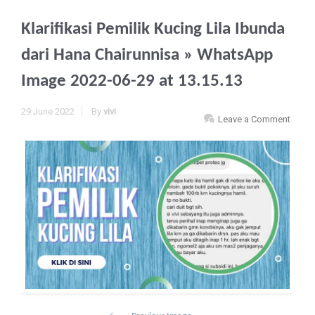
Klarifikasi Pemilik Kucing Lila Ibunda
dari Hana Chairunnisa
» WhatsApp
Image 2022-06-29 at 13.15.13
29 June 2022
By
vivi
Leave a Comment