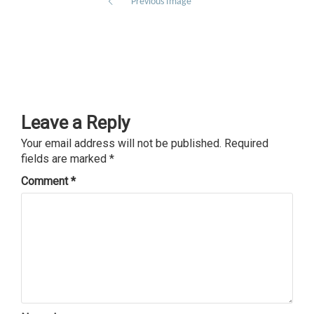
Previous Image
Leave a Reply
Your email address will not be published.
Required
fields are marked
*
Comment
*