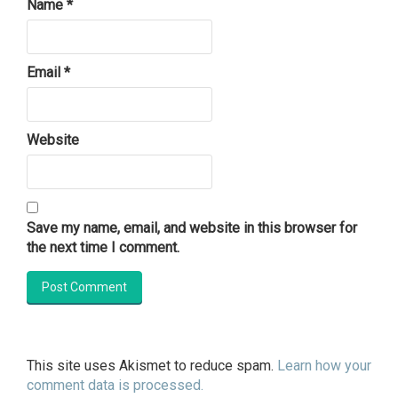
Name
*
Email
*
Website
Save my name, email, and website in this browser for
the next time I comment.
This site uses Akismet to reduce spam.
Learn how your
comment data is processed.