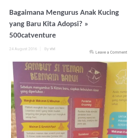
Bagaimana Mengurus Anak Kucing
yang Baru Kita Adopsi?
»
500catventure
24 August 2016
By
vivi
Leave a Comment