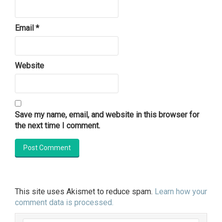
Email
*
Website
Save my name, email, and website in this browser for
the next time I comment.
This site uses Akismet to reduce spam.
Learn how your
comment data is processed.