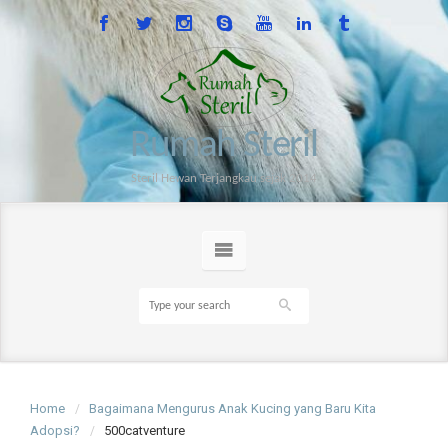
Rumah Steril
Steril Hewan Terjangkau sejak 2014
Home
Bagaimana Mengurus Anak Kucing yang Baru Kita
Adopsi?
500catventure