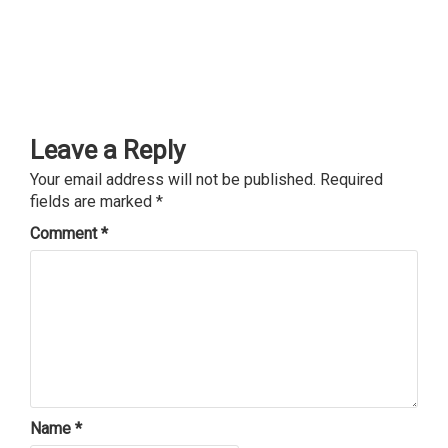
Leave a Reply
Your email address will not be published.
Required
fields are marked
*
Comment
*
Name
*