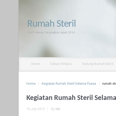
Rumah Steril
Steril Hewan Terjangkau sejak 2014
Home
Tulisan Terbaru
Tentang Rumah Steril
Home
Kegiatan Rumah Steril Selama Puasa
rumah ste
Kegiatan Rumah Steril Selam
16 July 2015
By
vivi