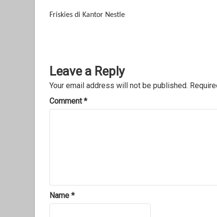
Friskies di Kantor Nestle
Leave a Reply
Your email address will not be published.
Require
Comment
*
Name
*