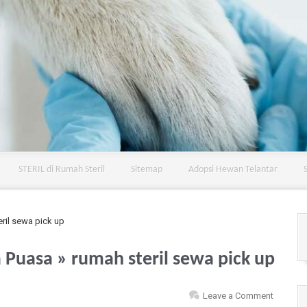
STERIL di Rumah Steril
Sitemap
Adopsi Hewan Telantar
ril sewa pick up
a Puasa
» rumah steril sewa pick up
Leave a Comment