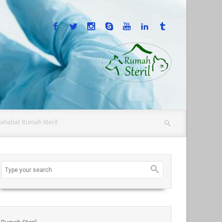
Sahabat Rumah Steril