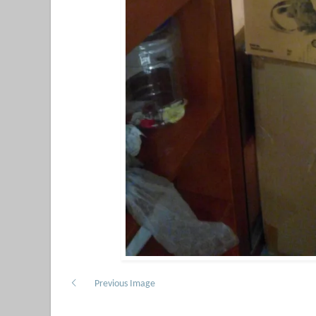
Previous Image