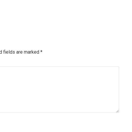
d fields are marked
*