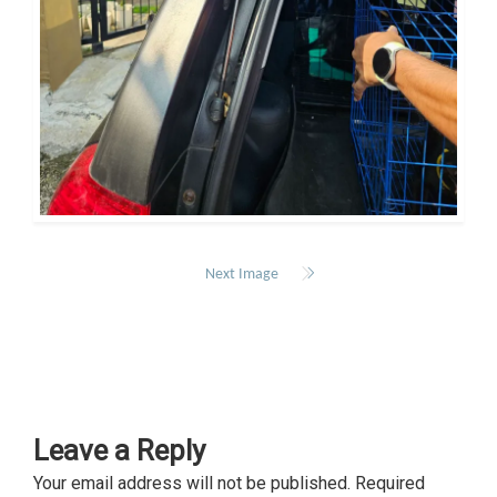
Next Image
Leave a Reply
Your email address will not be published.
Required