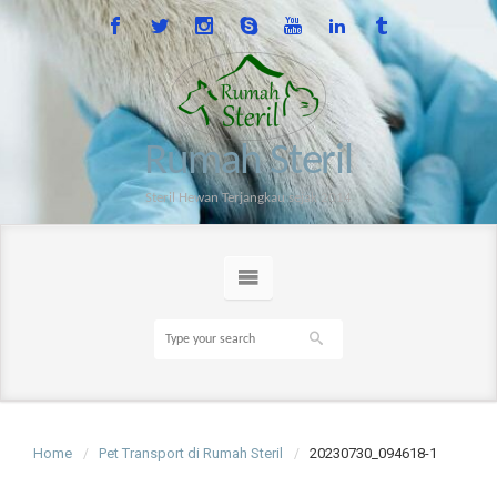
Rumah Steril
Steril Hewan Terjangkau sejak 2014
Home
Pet Transport di Rumah Steril
20230730_094618-1