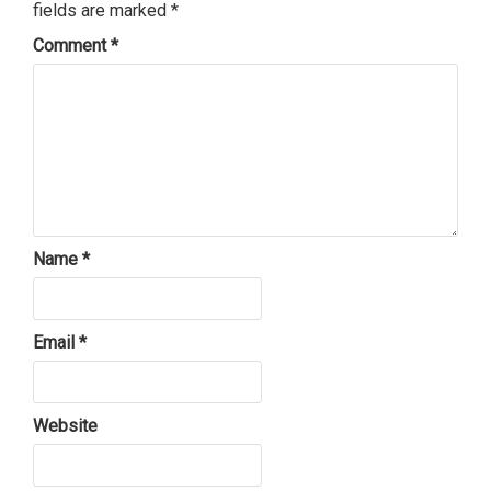
fields are marked
*
Comment
*
Name
*
Email
*
Website