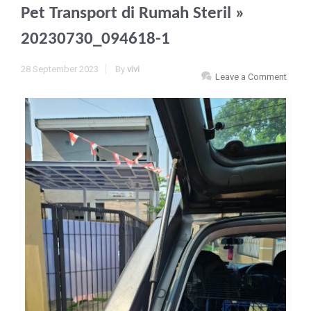
Pet Transport di Rumah Steril
»
20230730_094618-1
28 September 2023
By
vivi
Leave a Comment