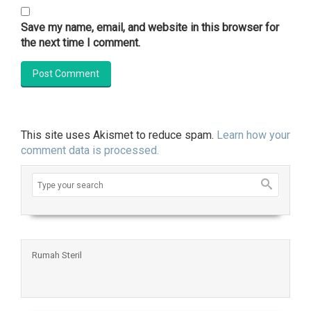
Save my name, email, and website in this browser for
the next time I comment.
This site uses Akismet to reduce spam.
Learn how your
comment data is processed.
Rumah Steril